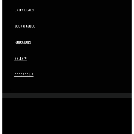
DAILY DEALS
Book a table
Functions
Gallery
Contact Us
BAR | FUNCTIONS | LIVE MUSIC