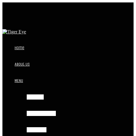
Home
About Us
MENU
Breakfast
Lunch and Dinner
Event Menu