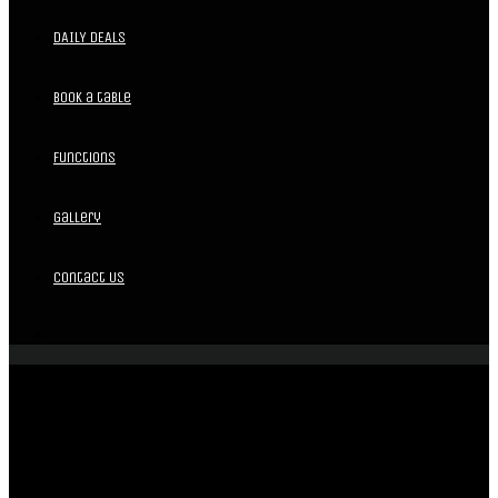
DAILY DEALS
Book a table
Functions
Gallery
Contact Us
EVENT MENU
LUNCH & DINNER MENU