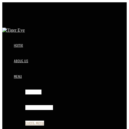
Home
About Us
MENU
Breakfast
Lunch and Dinner
Event Menu